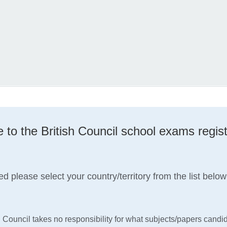
to the British Council school exams regist
ed please select your country/territory from the list below
h Council takes no responsibility for what subjects/papers candid