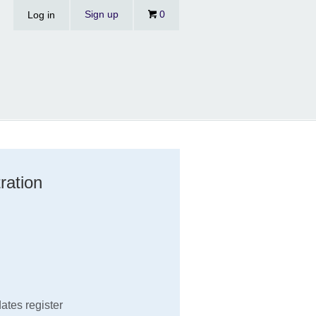
Sign up
0
Log in
ration
ates register