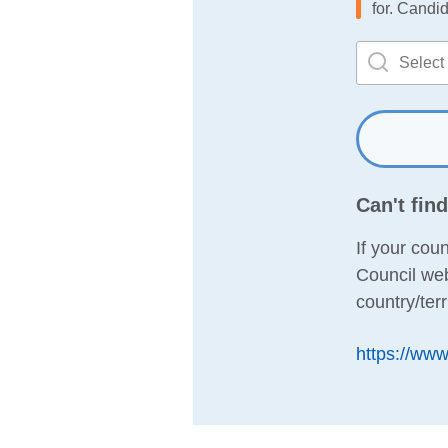
for. Candid
Can't fin
If your coun
Council web
country/terr
https://www