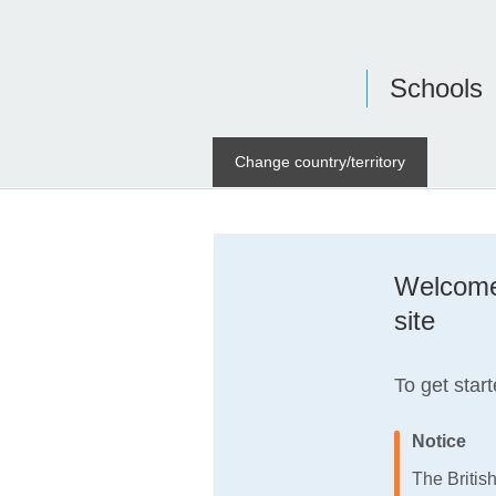
Schools
Change country/territory
Welcome 
site
To get start
Notice
The Britis