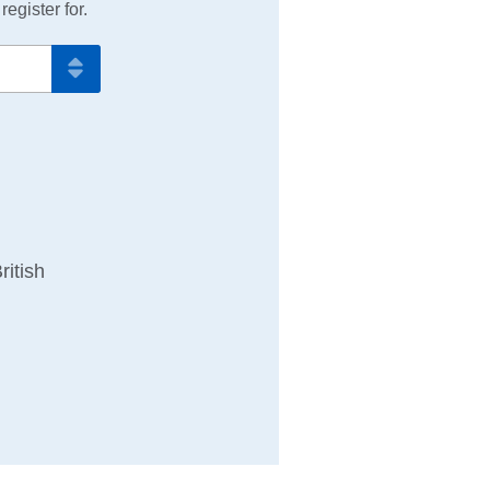
egister for.
ritish