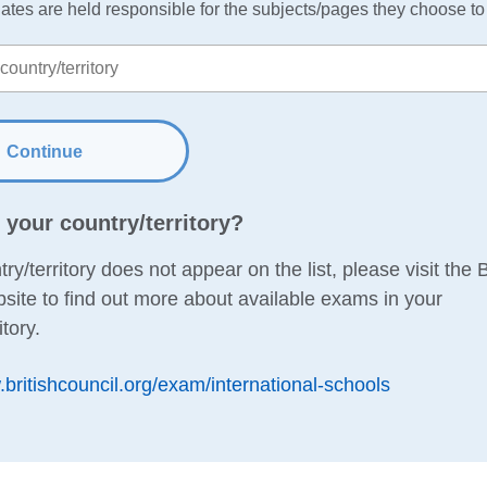
ates are held responsible for the subjects/pages they choose to r
Continue
d your country/territory?
try/territory does not appear on the list, please visit the B
site to find out more about available exams in your
itory.
.britishcouncil.org/exam/international-schools